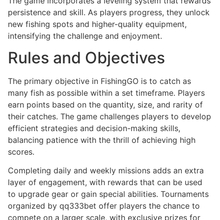
The game incorporates a leveling system that rewards
persistence and skill. As players progress, they unlock
new fishing spots and higher-quality equipment,
intensifying the challenge and enjoyment.
Rules and Objectives
The primary objective in FishingGO is to catch as
many fish as possible within a set timeframe. Players
earn points based on the quantity, size, and rarity of
their catches. The game challenges players to develop
efficient strategies and decision-making skills,
balancing patience with the thrill of achieving high
scores.
Completing daily and weekly missions adds an extra
layer of engagement, with rewards that can be used
to upgrade gear or gain special abilities. Tournaments
organized by qq333bet offer players the chance to
compete on a larger scale, with exclusive prizes for