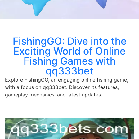
FishingGO: Dive into the
Exciting World of Online
Fishing Games with
qq333bet
Explore FishingGO, an engaging online fishing game,
with a focus on qq333bet. Discover its features,
gameplay mechanics, and latest updates.