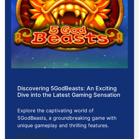
Discovering 5GodBeasts: An Exciting
Dive into the Latest Gaming Sensation
Explore the captivating world of
5GodBeasts, a groundbreaking game with
unique gameplay and thrilling features.
2026-01-20