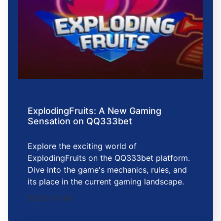
ExplodingFruits: A New Gaming
Sensation on QQ333bet
Explore the exciting world of
ExplodingFruits on the QQ333bet platform.
Dive into the game's mechanics, rules, and
its place in the current gaming landscape.
2025-12-28