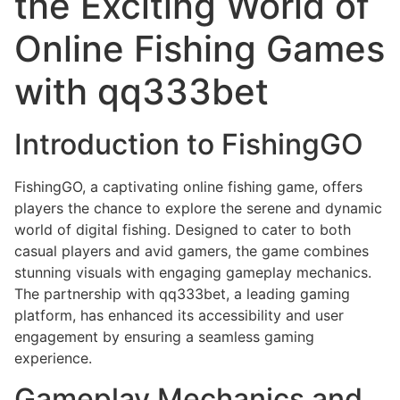
the Exciting World of
Online Fishing Games
with qq333bet
Introduction to FishingGO
FishingGO, a captivating online fishing game, offers
players the chance to explore the serene and dynamic
world of digital fishing. Designed to cater to both
casual players and avid gamers, the game combines
stunning visuals with engaging gameplay mechanics.
The partnership with qq333bet, a leading gaming
platform, has enhanced its accessibility and user
engagement by ensuring a seamless gaming
experience.
Gameplay Mechanics and