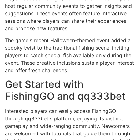
host regular community events to gather insights and
suggestions. These events often feature interactive
sessions where players can share their experiences
and propose new features.
The game's recent Halloween-themed event added a
spooky twist to the traditional fishing scene, inviting
players to catch special fish available only during the
event. These creative inclusions sustain player interest
and offer fresh challenges.
Get Started with
FishingGO and qq333bet
Interested players can easily access FishingGO
through qq333bet's platform, enjoying its distinct
gameplay and wide-ranging community. Newcomers
are welcomed with tutorials that guide them through