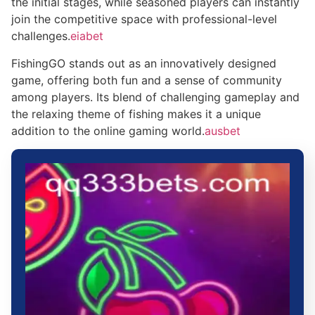
the initial stages, while seasoned players can instantly
join the competitive space with professional-level
challenges.
eiabet
FishingGO stands out as an innovatively designed
game, offering both fun and a sense of community
among players. Its blend of challenging gameplay and
the relaxing theme of fishing makes it a unique
addition to the online gaming world.
ausbet