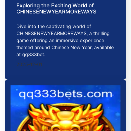
Exploring the Exciting World of
CHINESENEWYEARMOREWAYS
Dive into the captivating world of
CHINESENEWYEARMOREWAYS, a thrilling
game offering an immersive experience
themed around Chinese New Year, available
at qq333bet.
2025-12-01