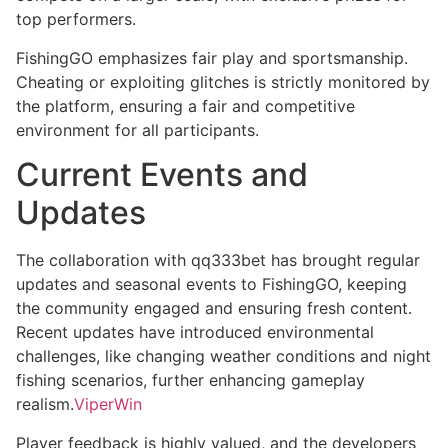
top performers.
FishingGO emphasizes fair play and sportsmanship.
Cheating or exploiting glitches is strictly monitored by
the platform, ensuring a fair and competitive
environment for all participants.
Current Events and
Updates
The collaboration with qq333bet has brought regular
updates and seasonal events to FishingGO, keeping
the community engaged and ensuring fresh content.
Recent updates have introduced environmental
challenges, like changing weather conditions and night
fishing scenarios, further enhancing gameplay
realism.
ViperWin
Player feedback is highly valued, and the developers