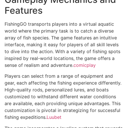
Features
FishingGO transports players into a virtual aquatic
world where the primary task is to catch a diverse
array of fish species. The game features an intuitive
interface, making it easy for players of all skill levels
to dive into the action. With a variety of fishing spots
inspired by real-world locations, the game offers a
sense of realism and adventure.
comicplay
Players can select from a range of equipment and
gear, each affecting the fishing experience differently.
High-quality rods, personalized lures, and boats
customized to withstand different water conditions
are available, each providing unique advantages. This
customization is pivotal in strategizing for successful
fishing expeditions.
Luubet