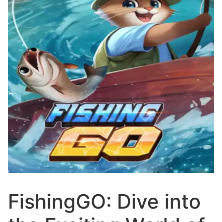
FishingGO: Dive into