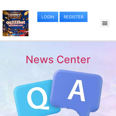
LOGIN
REGISTER
News Center